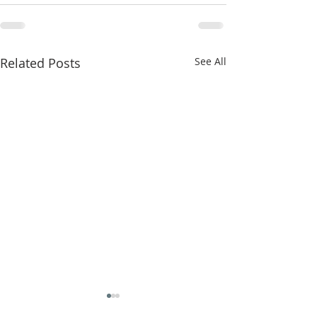
Related Posts
See All
The Power of Prayer!