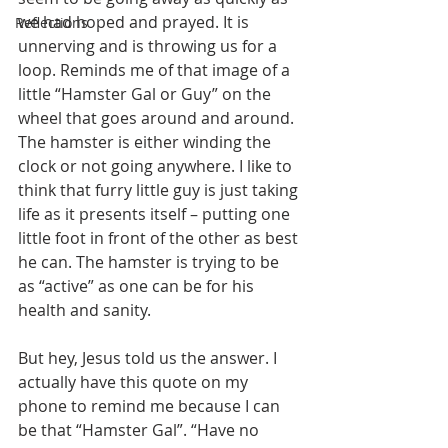
we had hoped and prayed. It is 
Reflections
unnerving and is throwing us for a 
loop. Reminds me of that image of a 
little “Hamster Gal or Guy” on the 
wheel that goes around and around. 
The hamster is either winding the 
clock or not going anywhere. I like to 
think that furry little guy is just taking 
life as it presents itself – putting one 
little foot in front of the other as best 
he can. The hamster is trying to be 
as “active” as one can be for his 
health and sanity.  
But hey, Jesus told us the answer. I 
actually have this quote on my 
phone to remind me because I can 
be that “Hamster Gal”. “Have no 