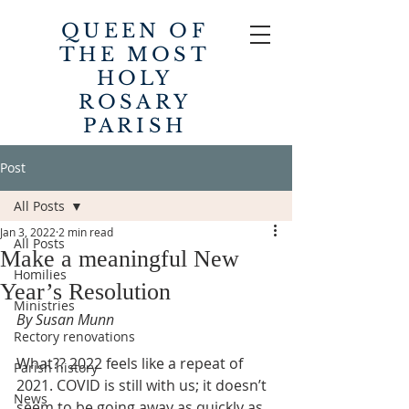
QUEEN OF
THE MOST
HOLY
ROSARY
PARISH
Post
All Posts
Jan 3, 2022
2 min read
All Posts
Make a meaningful New
Homilies
Year’s Resolution
Ministries
By Susan Munn
Rectory renovations
What?? 2022 feels like a repeat of 
Parish history
2021. COVID is still with us; it doesn’t 
News
seem to be going away as quickly as 