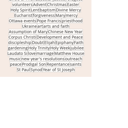
volunteers
Advent
Christmas
Easter
Holy Spirit
Lent
baptism
Divine Mercy
Eucharist
forgiveness
Mary
mercy
Ottawa events
Pope Francis
priesthood
Ukraine
art
arts and faith
Assumption of Mary
Chinese New Year
Corpus Christi
Development and Peace
discipleship
Doubt
Elijah
Epiphany
Faith
gardening
Holy Trinity
Holy Week
jubilee
Laudato Si
love
marriage
Matthew House
music
new year's resolutions
outreach
peace
Prodigal Son
Repentance
saints
St Paul
Synod
Year of St Joseph
April 2026
(1)
1 post
November 2025
(1)
1 post
September 2025
(1)
1 post
June 2025
(2)
2 posts
May 2025
(1)
1 post
April 2025
(2)
2 posts
March 2025
(1)
1 post