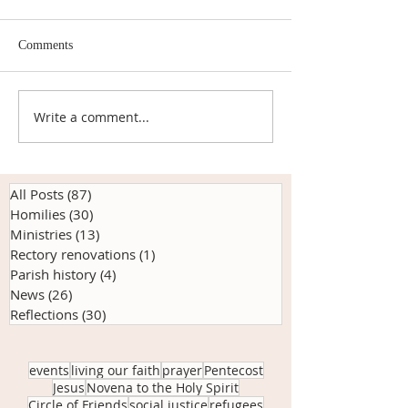
By Marie Plunkett Back in
early June, Deacon Mathew
Comments
organized an online Novena
to the Holy Spirit. And a
beautiful nine days it was.
Write a comment...
Anchored in Kindn
At 7...
Origins of our Cir
Friends Pop-Up 
All Posts
(87)
87 posts
Homilies
(30)
30 posts
Ministries
(13)
13 posts
Rectory renovations
(1)
1 post
Parish history
(4)
4 posts
News
(26)
26 posts
Reflections
(30)
30 posts
events
living our faith
prayer
Pentecost
Jesus
Novena to the Holy Spirit
Circle of Friends
social justice
refugees