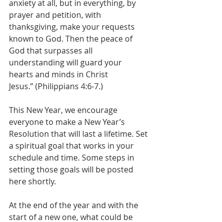
anxiety at all, but in everything, by 
prayer and petition, with 
thanksgiving, make your requests 
known to God. Then the peace of 
God that surpasses all 
understanding will guard your 
hearts and minds in Christ 
Jesus.” (Philippians 4:6-7.)  
This New Year, we encourage 
everyone to make a New Year’s 
Resolution that will last a lifetime. Set 
a spiritual goal that works in your 
schedule and time. Some steps in 
setting those goals will be posted 
here shortly.  
At the end of the year and with the 
start of a new one, what could be 