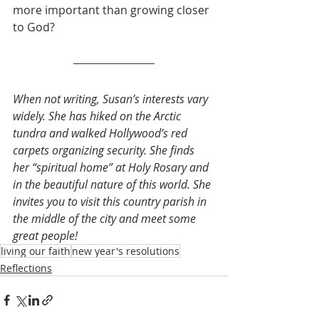
more important than growing closer 
to God? 
When not writing, Susan’s interests vary 
widely. She has hiked on the Arctic 
tundra and walked Hollywood’s red 
carpets organizing security. She finds 
her “spiritual home” at Holy Rosary and 
in the beautiful nature of this world. She 
invites you to visit this country parish in 
the middle of the city and meet some 
great people! 
living our faith
new year's resolutions
Reflections