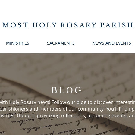
 MOST HOLY ROSARY PARISH
MINISTRIES
SACRAMENTS
NEWS AND EVENTS
BLOG
ith Holy Rosary news! Follow our blog to discover interestin
 parishioners and members of our community. You’ll find u
istries, thought-provoking reflections, upcoming events, a