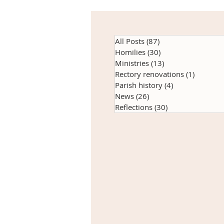
All Posts
(87)
87 posts
Homilies
(30)
30 posts
Ministries
(13)
13 posts
Rectory renovations
(1)
1 post
Parish history
(4)
4 posts
News
(26)
26 posts
Reflections
(30)
30 posts