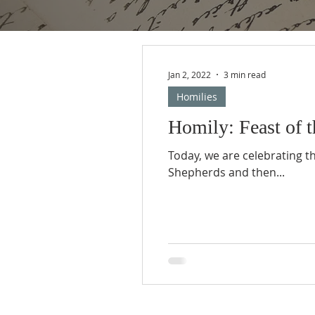
Jan 2, 2022
3 min read
Homilies
Homily: Feast of t
Today, we are celebrating th
Shepherds and then...