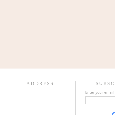
ADDRESS
SUBSC
Enter your email
.