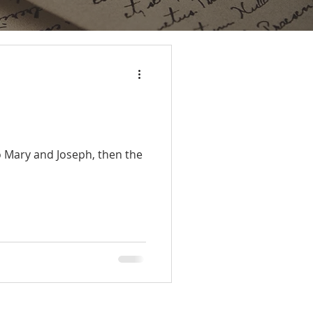
to Mary and Joseph, then the