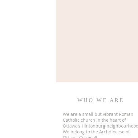
WHO WE ARE
We are a small but vibrant Roman
Catholic church in the heart of
Ottawa’s Hintonburg neighbourhood
We belong to the
Archdiocese of
Ottawa-Cornwall.