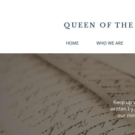
QUEEN OF THE
HOME
WHO WE ARE
Keep up w
written by
our min