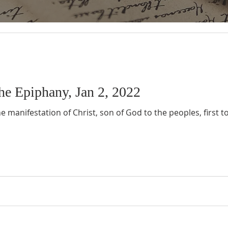
he Epiphany, Jan 2, 2022
e manifestation of Christ, son of God to the peoples, first 