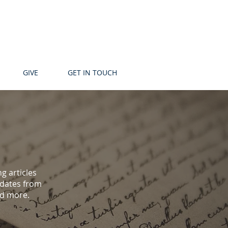
GIVE
GET IN TOUCH
g articles
pdates from
nd more.