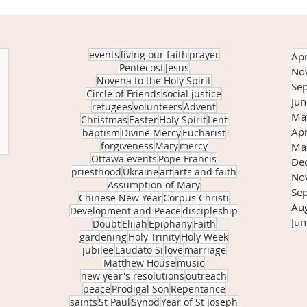
events
living our faith
prayer
Apr
Pentecost
Jesus
No
Novena to the Holy Spirit
Se
Circle of Friends
social justice
Ju
refugees
volunteers
Advent
Ma
Christmas
Easter
Holy Spirit
Lent
Apr
baptism
Divine Mercy
Eucharist
forgiveness
Mary
mercy
Ma
Ottawa events
Pope Francis
De
priesthood
Ukraine
art
arts and faith
No
Assumption of Mary
Se
Chinese New Year
Corpus Christi
Au
Development and Peace
discipleship
Ju
Doubt
Elijah
Epiphany
Faith
gardening
Holy Trinity
Holy Week
jubilee
Laudato Si
love
marriage
Matthew House
music
new year's resolutions
outreach
peace
Prodigal Son
Repentance
saints
St Paul
Synod
Year of St Joseph