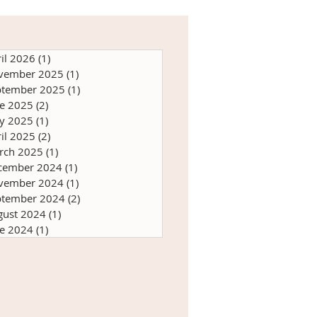
il 2026
(1)
1 post
vember 2025
(1)
1 post
ptember 2025
(1)
1 post
ne 2025
(2)
2 posts
y 2025
(1)
1 post
il 2025
(2)
2 posts
rch 2025
(1)
1 post
cember 2024
(1)
1 post
vember 2024
(1)
1 post
ptember 2024
(2)
2 posts
gust 2024
(1)
1 post
ne 2024
(1)
1 post