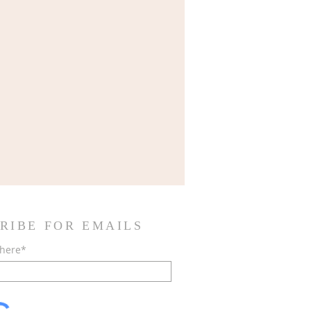
RIBE FOR EMAILS
 here*