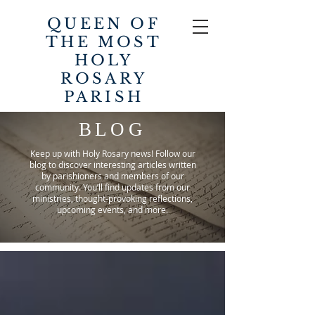
QUEEN OF
THE MOST
HOLY
ROSARY
PARISH
BLOG
Keep up with Holy Rosary news! Follow our
blog to discover interesting articles written
by parishioners and members of our
community. You’ll find updates from our
ministries, thought-provoking reflections,
upcoming events, and more.