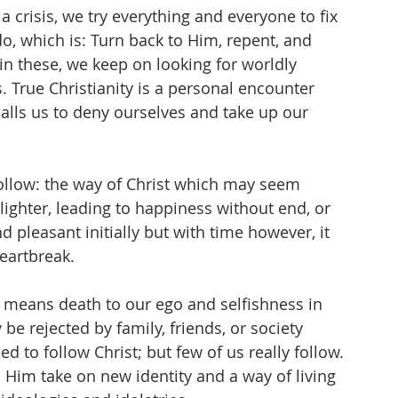
a crisis, we try everything and everyone to fix 
o, which is: Turn back to Him, repent, and 
in these, we keep on looking for worldly 
. True Christianity is a personal encounter 
calls us to deny ourselves and take up our 
 follow: the way of Christ which may seem 
 lighter, leading to happiness without end, or 
d pleasant initially but with time however, it 
eartbreak. 
 means death to our ego and selfishness in 
be rejected by family, friends, or society 
ed to follow Christ; but few of us really follow. 
Him take on new identity and a way of living 