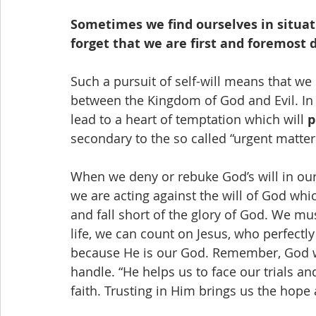
Sometimes we find ourselves in situati
forget that we are first and foremost d
Such a pursuit of self-will means that we
between the Kingdom of God and Evil. In
lead to a heart of temptation which will 
p
secondary to the so called “urgent matters
When we deny or rebuke God’s will in our l
we are acting against the will of God whic
and fall short of the glory of God. We mus
life, we can count on Jesus, who perfect
because He is our God. Remember, God wi
handle. “He helps us to face our trials 
faith. Trusting in Him brings us the hope 