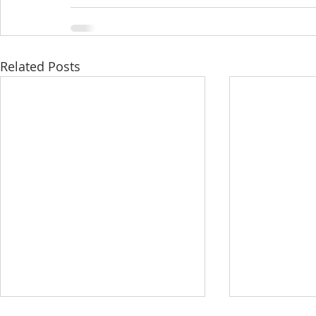
Related Posts