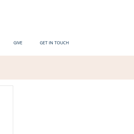
GIVE
GET IN TOUCH