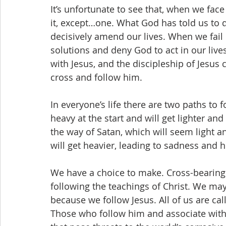
It’s unfortunate to see that, when we face 
it, except…one. What God has told us to d
decisively amend our lives. When we fail 
solutions and deny God to act in our lives
with Jesus, and the discipleship of Jesus 
cross and follow him. 
In everyone’s life there are two paths to
heavy at the start and will get lighter and
the way of Satan, which will seem light an
will get heavier, leading to sadness and h
We have a choice to make. Cross-bearing
following the teachings of Christ. We may 
because we follow Jesus. All of us are call
Those who follow him and associate with 