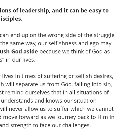
ons of leadership, and it can be easy to 
isciples.
 can end up on the wrong side of the struggle 
 the same way, our selfishness and ego may 
ush God aside
 because we think of God as 
” in our lives. 
ives in times of suffering or selfish desires, 
h will separate us from God, falling into sin, 
t remind ourselves that in all situations of 
ly understands and knows our situation 
ll never allow us to suffer which we cannot 
and move forward as we journey back to Him in 
and strength to face our challenges. 