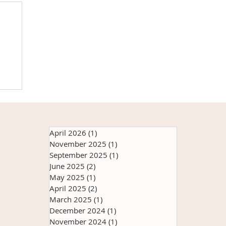
h
e
at
it
April 2026
(1)
1 post
s
November 2025
(1)
1 post
ry
September 2025
(1)
1 post
th
June 2025
(2)
2 posts
May 2025
(1)
1 post
April 2025
(2)
2 posts
March 2025
(1)
1 post
December 2024
(1)
1 post
November 2024
(1)
1 post