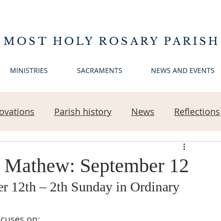
 MOST HOLY ROSARY PARISH
MINISTRIES
SACRAMENTS
NEWS AND EVENTS
ovations
Parish history
News
Reflections
n Mathew: September 12
 12th – 2th Sunday in Ordinary 
ocuses on: 