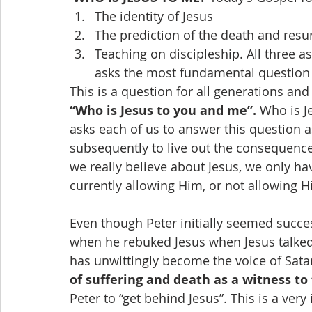
The identity of Jesus
The prediction of the death and resur
Teaching on discipleship. All three a
asks the most fundamental question t
This is a question for all generations and
“Who is Jesus to you and me”.
 Who is J
asks each of us to answer this question a
subsequently to live out the consequence
we really believe about Jesus, we only ha
currently allowing Him, or not allowing H
Even though Peter initially seemed success
when he rebuked Jesus when Jesus talked 
has unwittingly become the voice of Satan
of suffering and death as a witness to 
Peter to “get behind Jesus”. This is a very