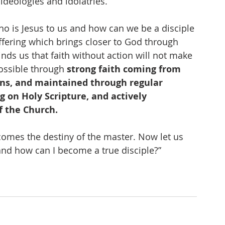
 ideologies and idolatries. 
who is Jesus to us and how can we be a disciple 
uffering which brings closer to God through 
ds us that faith without action will not make 
ossible through 
strong faith coming from 
ons, and maintained through regular 
g on Holy Scripture, and actively 
f the Church.
ecomes the destiny of the master. Now let us 
and how can I become a true disciple?”