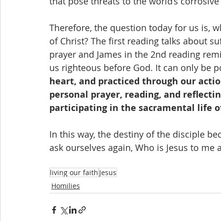
that pose threats to the world’s corrosive
Therefore, the question today for us is, 
of Christ? The first reading talks about s
prayer and James in the 2nd reading remin
us righteous before God. It can only be p
heart, and practiced through our acti
personal prayer, reading, and reflectin
participating in the sacramental life o
In this way, the destiny of the disciple b
ask ourselves again, Who is Jesus to me 
living our faith
Jesus
Homilies