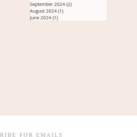
September 2024
(2)
2 posts
August 2024
(1)
1 post
June 2024
(1)
1 post
RIBE FOR EMAILS