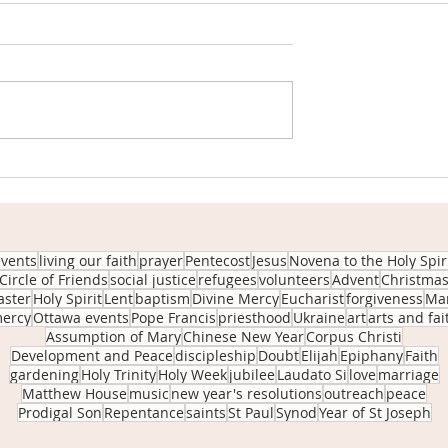
 Fr. Dan: June 5,
Insights from Fr. Dan: May 8,
2022
Sunday June 05th
Homily from Sunday May 08t
ost Sunday We’ve
2022: 4th Sunday of Easter W
t that it’s
tend to idealize the role of a
play with fire.
shepherd and his sheep. Wh
ittle boy...
we seem to...
events
living our faith
prayer
Pentecost
Jesus
Novena to the Holy Spir
Circle of Friends
social justice
refugees
volunteers
Advent
Christma
aster
Holy Spirit
Lent
baptism
Divine Mercy
Eucharist
forgiveness
Ma
ercy
Ottawa events
Pope Francis
priesthood
Ukraine
art
arts and fai
Assumption of Mary
Chinese New Year
Corpus Christi
Development and Peace
discipleship
Doubt
Elijah
Epiphany
Faith
gardening
Holy Trinity
Holy Week
jubilee
Laudato Si
love
marriage
Matthew House
music
new year's resolutions
outreach
peace
Prodigal Son
Repentance
saints
St Paul
Synod
Year of St Joseph