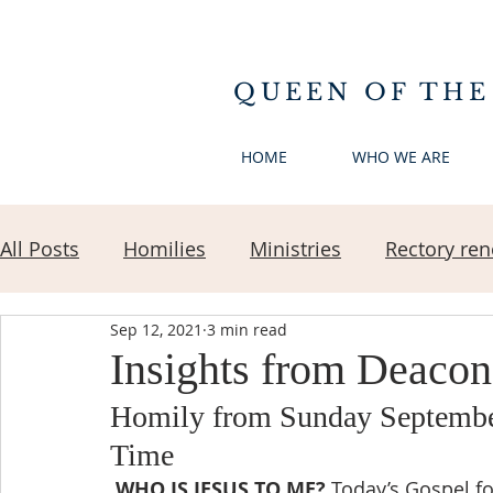
QUEEN OF THE
HOME
WHO WE ARE
All Posts
Homilies
Ministries
Rectory ren
Sep 12, 2021
3 min read
Insights from Deaco
Homily from Sunday September
Time 
WHO IS JESUS TO ME?
 Today’s Gospel f