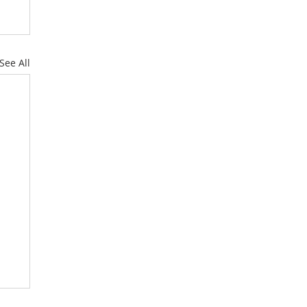
See All