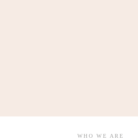
WHO WE ARE