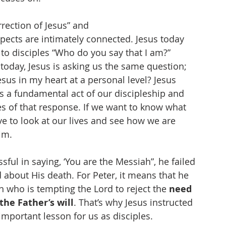
rection of Jesus” and
spects are intimately connected. Jesus today 
o disciples “Who do you say that I am?” 
 today, Jesus is asking us the same question; 
esus in my heart at a personal level? Jesus 
s a fundamental act of our discipleship and 
s of that response. If we want to know what 
ve to look at our lives and see how we are 
im. 
ful in saying, ‘You are the Messiah”, he failed 
about His death. For Peter, it means that he 
 who is tempting the Lord to reject the 
need 
the Father’s will
. That’s why Jesus instructed 
 important lesson for us as disciples. 