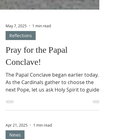
May 7, 2025
1 min read
Reflections
Pray for the Papal
Conclave!
The Papal Conclave began earlier today.
As the Cardinals gather to choose the
next Pope, let us ask Holy Spirit to guide
and inspire them...