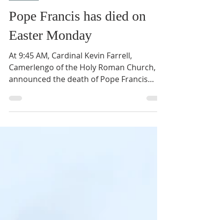
Apr 21, 2025
1 min read
News
Pope Francis has died on
Easter Monday
At 9:45 AM, Cardinal Kevin Farrell,
Camerlengo of the Holy Roman Church,
announced the death of Pope Francis
from the Casa Santa Marta...