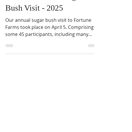
Apr 12, 2025
2 min read
Ministries
Circle of Friends Sugar
Bush Visit - 2025
Our annual sugar bush visit to Fortune
Farms took place on April 5. Comprising
some 45 participants, including many
Matthew House ...
Mar 13, 2025
1 min read
News
QMHR Day of Prayer and
Adoration: March 22