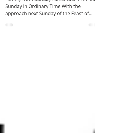
2021
Homily from Sunday November 14th -33rd
Sunday in Ordinary Time With the
approach next Sunday of the Feast of
Christ the King and the end...