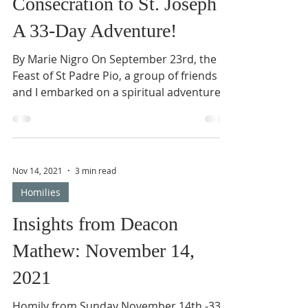
Reflections
Consecration to St. Joseph –
A 33-Day Adventure!
By Marie Nigro On September 23rd, the
Feast of St Padre Pio, a group of friends
and I embarked on a spiritual adventure
that lasted 33...
Nov 14, 2021
3 min read
Homilies
Insights from Deacon
Mathew: November 14,