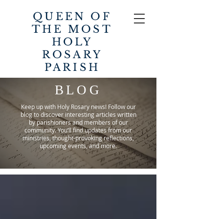
QUEEN OF
THE MOST
HOLY
ROSARY
PARISH
BLOG
Keep up with Holy Rosary news! Follow our
blog to discover interesting articles written
by parishioners and members of our
community. You’ll find updates from our
ministries, thought-provoking reflections,
upcoming events, and more.