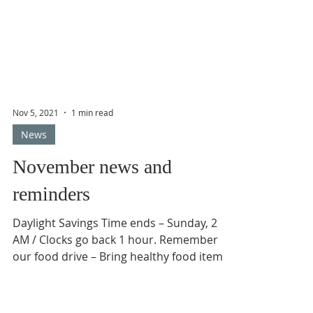
Nov 5, 2021
1 min read
News
November news and
reminders
Daylight Savings Time ends – Sunday, 2
AM / Clocks go back 1 hour. Remember