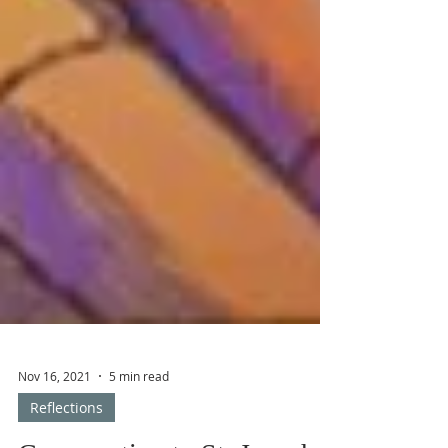
Nov 16, 2021
5 min read