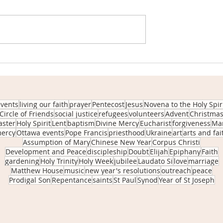
ssful clothing
Anchored in Kindness - Origi
ports our
of our Circle of Friends Pop-
Giveaway
events
living our faith
prayer
Pentecost
Jesus
Novena to the Holy Spir
Circle of Friends
social justice
refugees
volunteers
Advent
Christma
aster
Holy Spirit
Lent
baptism
Divine Mercy
Eucharist
forgiveness
Ma
ercy
Ottawa events
Pope Francis
priesthood
Ukraine
art
arts and fai
Assumption of Mary
Chinese New Year
Corpus Christi
Development and Peace
discipleship
Doubt
Elijah
Epiphany
Faith
gardening
Holy Trinity
Holy Week
jubilee
Laudato Si
love
marriage
Matthew House
music
new year's resolutions
outreach
peace
Prodigal Son
Repentance
saints
St Paul
Synod
Year of St Joseph