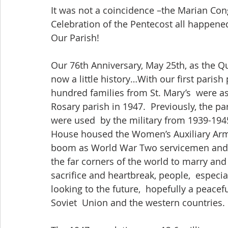
It was not a coincidence –the Marian Con
Celebration of the Pentecost all happened
Our Parish! 
Our 76th Anniversary, May 25th, as the Q
now a little history…With our first parish p
hundred families from St. Mary’s  were a
Rosary parish in 1947.  Previously, the 
were used  by the military from 1939-1945,
House housed the Women’s Auxiliary Army
boom as World War Two servicemen and 
the far corners of the world to marry and 
sacrifice and heartbreak, people,  especi
looking to the future,  hopefully a peacefu
Soviet  Union and the western countries. 