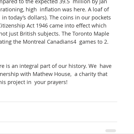
pared to the expected 39.5  million by Jan 
ationing, high  inflation was here. A loaf of 
in today’s dollars). The coins in our pockets 
Citizenship Act 1946 came into effect which 
ot just British subjects. The Toronto Maple  
eating the Montreal Canadians4  games to 2. 
e is an integral part of our history. We  have 
nership with Mathew House,  a charity that 
s project in  your prayers!