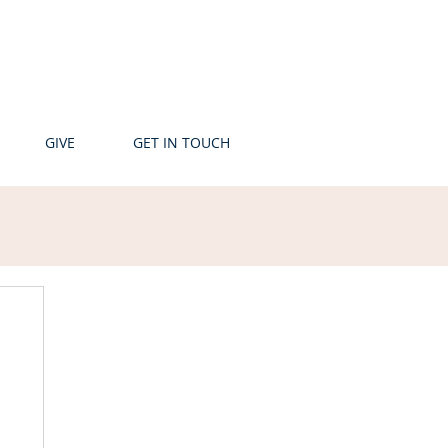
GIVE
GET IN TOUCH