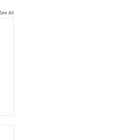
See All