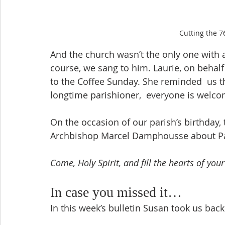
Cutting the 7
And the church wasn’t the only one with a 
course, we sang to him. Laurie, on behal
to the Coffee Sunday. She reminded  us t
longtime parishioner,  everyone is welco
On the occasion of our parish’s birthday, 
Archbishop Marcel Damphousse about Pas
Come, Holy Spirit, and fill the hearts of your
In case you missed it…
In this week’s bulletin Susan took us bac