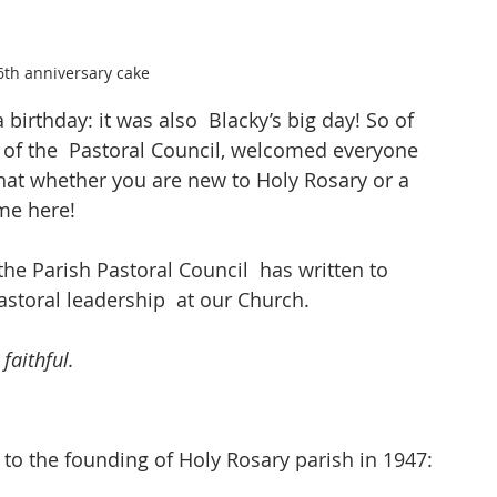
6th anniversary cake
birthday: it was also  Blacky’s big day! So of 
f of the  Pastoral Council, welcomed everyone 
hat whether you are new to Holy Rosary or a 
me here!
the Parish Pastoral Council  has written to 
toral leadership  at our Church.
 faithful.
k to the founding of Holy Rosary parish in 1947: