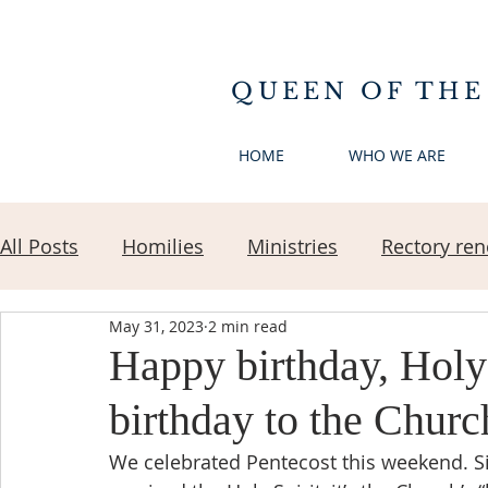
QUEEN OF THE
HOME
WHO WE ARE
All Posts
Homilies
Ministries
Rectory ren
May 31, 2023
2 min read
Happy birthday, Holy
birthday to the Churc
We celebrated Pentecost this weekend. S