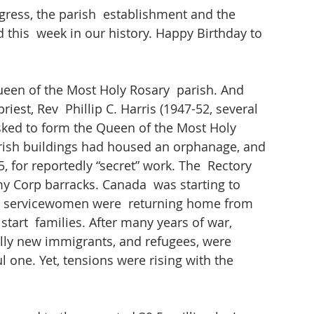
gress, the parish  establishment and the 
 this  week in our history. Happy Birthday to 
ueen of the Most Holy Rosary  parish. And 
riest, Rev  Phillip C. Harris (1947-52, several 
sked to form the Queen of the Most Holy 
parish buildings had housed an orphanage, and 
 for reportedly “secret” work. The  Rectory 
 Corp barracks. Canada  was starting to 
servicewomen were  returning home from 
start  families. After many years of war, 
ally new immigrants, and refugees, were 
l one. Yet, tensions were rising with the 