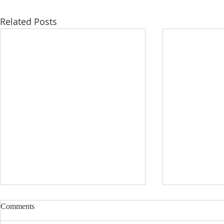
Related Posts
Comments