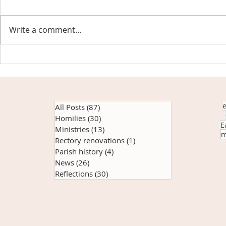
Write a comment...
Reaching Beyond the Bricks
Another succe
giveaway sup
community
All Posts
(87)
87 posts
Homilies
(30)
30 posts
E
Ministries
(13)
13 posts
m
Rectory renovations
(1)
1 post
Parish history
(4)
4 posts
News
(26)
26 posts
Reflections
(30)
30 posts