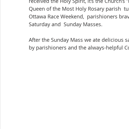
received the Holy Spirit, it’s the Church’s “
Queen of the Most Holy Rosary parish  tu
Ottawa Race Weekend,  parishioners brav
Saturday and  Sunday Masses.
After the Sunday Mass we ate delicious s
by parishioners and the always-helpful C