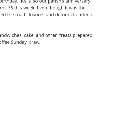
birthday.” It’s  also our parish’s anniversary: 
rns 76 this week! Even though it was the 
ed the road closures and detours to attend 
andwiches, cake, and other  treats prepared 
offee Sunday  crew.