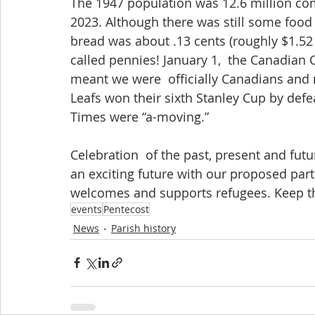
The 1947 population was 12.6 million com
2023. Although there was still some food r
bread was about .13 cents (roughly $1.52  
called pennies! January 1,  the Canadian 
meant we were  officially Canadians and n
Leafs won their sixth Stanley Cup by def
Times were “a-moving.”
Celebration  of the past, present and futur
an exciting future with our proposed part
welcomes and supports refugees. Keep thi
events
Pentecost
News
Parish history