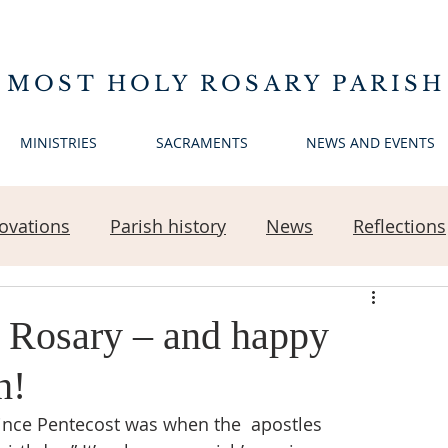
 MOST HOLY ROSARY PARISH
MINISTRIES
SACRAMENTS
NEWS AND EVENTS
ovations
Parish history
News
Reflections
 Rosary – and happy
h!
ince Pentecost was when the  apostles 