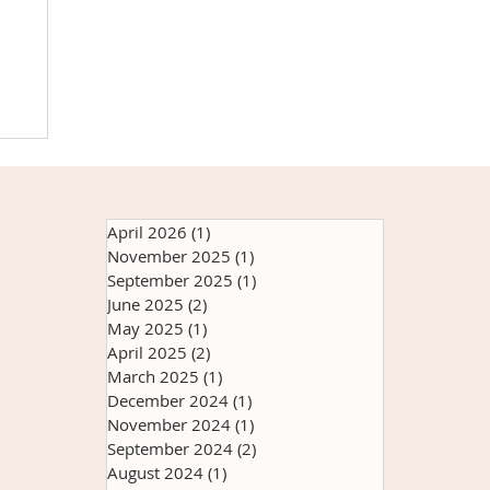
ns
Up
it
April 2026
(1)
1 post
s
November 2025
(1)
1 post
ry
September 2025
(1)
1 post
th
June 2025
(2)
2 posts
May 2025
(1)
1 post
April 2025
(2)
2 posts
March 2025
(1)
1 post
December 2024
(1)
1 post
November 2024
(1)
1 post
September 2024
(2)
2 posts
August 2024
(1)
1 post