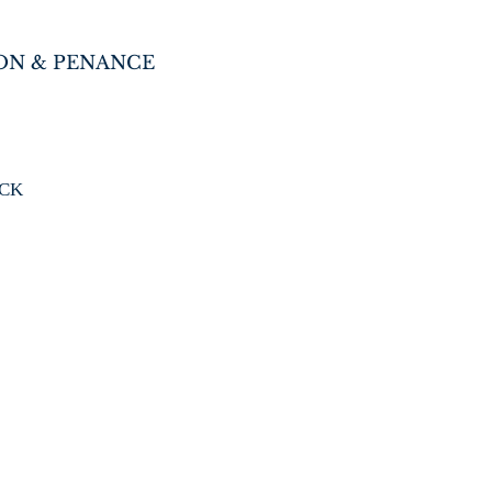
ON & PENANCE
ICK