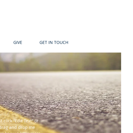
GIVE
GET IN TOUCH
 click “Edit Text” or
o drag and drop me