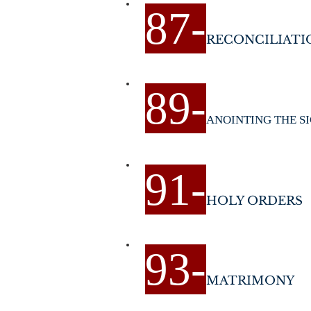
87
-
RECONCILIATI
89
-
ANOINTING THE S
9
1-
HOLY ORDERS
9
3-
MATRIMONY