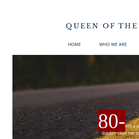
QUEEN OF THE
HOME
WHO WE ARE
80
-
I'm a 
double click me t