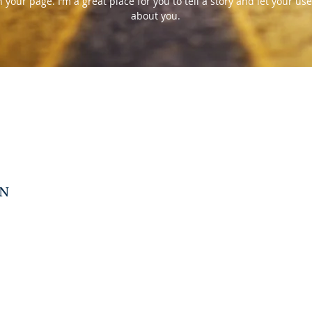
your page. I’m a great place for you to tell a story and let your use
about you.
N