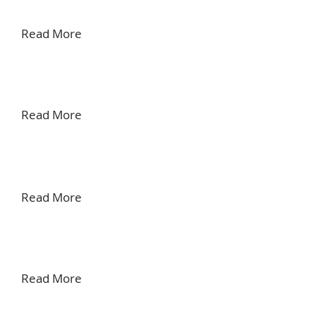
Read More
Read More
Read More
Read More