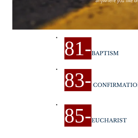
anywhere you like on 
81
-
BAPTISM
83
-
CONFIRMATIO
85
-
EUCHARIST