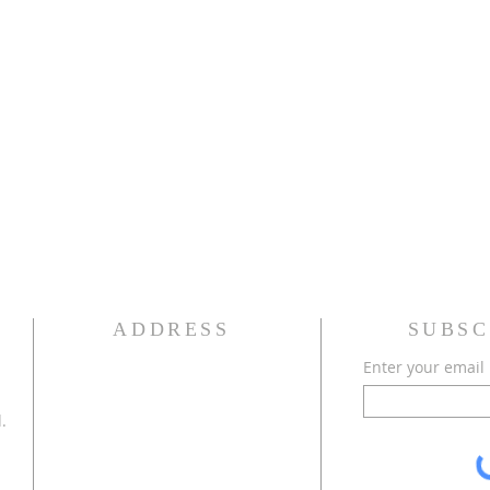
ADDRESS
SUBSC
Enter your email
.