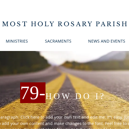
 MOST HOLY ROSARY PARISH
MINISTRIES
SACRAMENTS
NEWS AND EVENTS
79
-
HOW DO I?
paragraph. Click here to add your own text and edit me. It’s easy. Just
o add your own content and make changes to the font. Feel free t