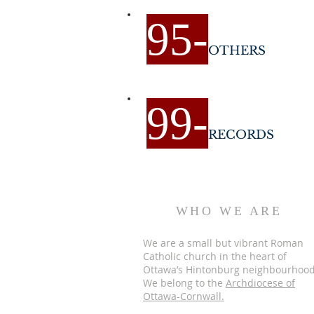
9
5-
OTHERS
9
9-
RECORDS
WHO WE ARE
We are a small but vibrant Roman
Catholic church in the heart of
Ottawa’s Hintonburg neighbourhood
We belong to the
Archdiocese of
Ottawa-Cornwall.