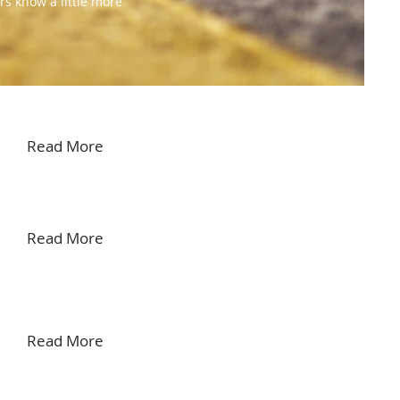
rs know a little more
Read More
Read More
Read More