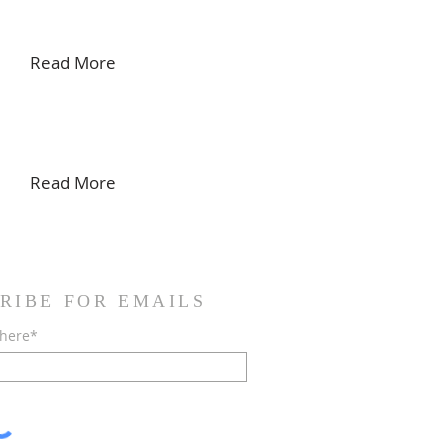
Read More
Read More
RIBE FOR EMAILS
 here*